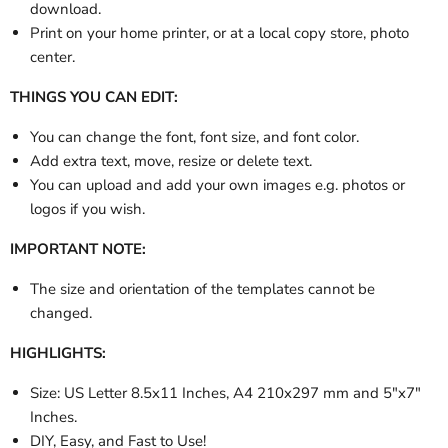
download.
Print on your home printer, or at a local copy store, photo
center.
THINGS YOU CAN EDIT:
You can change the font, font size, and font color.
Add extra text, move, resize or delete text.
You can upload and add your own images e.g. photos or
logos if you wish.
IMPORTANT NOTE:
The size and orientation of the templates cannot be
changed.
HIGHLIGHTS:
Size: US Letter 8.5x11 Inches, A4 210x297 mm and 5"x7"
Inches.
DIY, Easy, and Fast to Use!