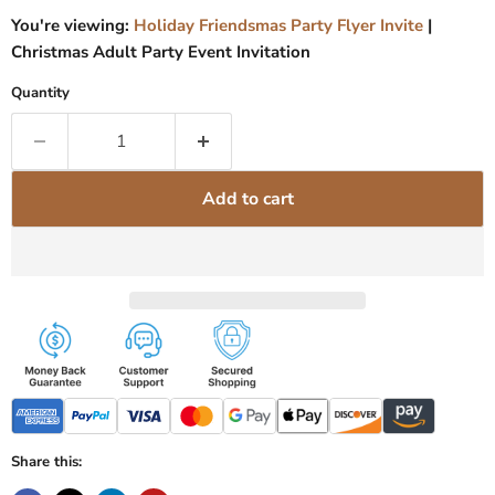
You're viewing:
Holiday Friendsmas Party Flyer Invite
|
Christmas Adult Party Event Invitation
Quantity
Add to cart
Share this: