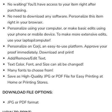
No waiting! You’ll have access to your item right after
purchasing.
No need to download any software. Personalize this item
right in your browser.
Personalize using your computer, or make basic edits using
your phone or mobile device. To make more extensive edits,
use your laptop/computer!
Personalize
on Corjl, an easy-to-use platform. Approve your
proof immediately. Download and print!
Add/Remove/Edit Text.
Text Color, Font, and Size can all be changed!
Many fonts to choose from!
Save as High-Quality JPG or PDF File for Easy Printing at
Home or Printing Stores.
DOWNLOAD FILE OPTIONS:
JPG or PDF format