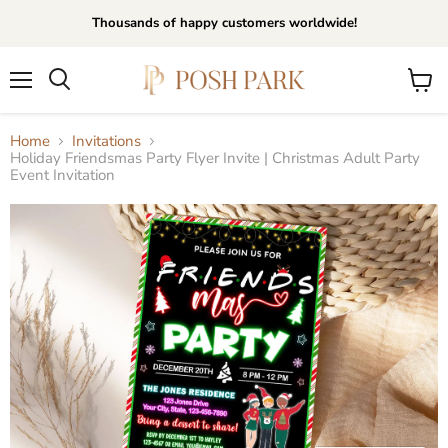
Thousands of happy customers worldwide!
Menu
View
Search
cart
Home
Invitations
Holiday Friendsmas Party Flyer Invite | Christmas Adult Party
Event Invitation