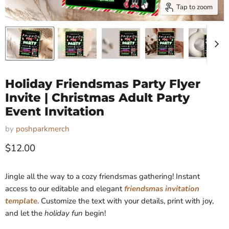
Tap to zoom
Holiday Friendsmas Party Flyer
Invite | Christmas Adult Party
Event Invitation
by
poshparkmerch
Current price
$12.00
Jingle all the way to a cozy friendsmas gathering! Instant
access to our editable and elegant
friendsmas invitation
template
. Customize the text with your details, print with joy,
and let the
holiday fun
begin!