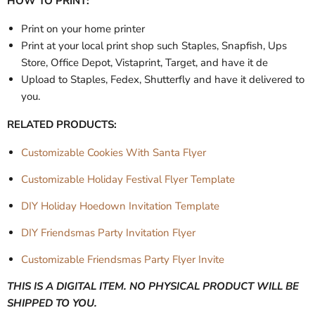
HOW TO PRINT:
Print on your home printer
Print at your local print shop such Staples, Snapfish, Ups
Store, Office Depot, Vistaprint, Target, and have it de
Upload to Staples, Fedex, Shutterfly and have it delivered to
you.
RELATED PRODUCTS:
Customizable Cookies With Santa Flyer
Customizable Holiday Festival Flyer Template
DIY Holiday Hoedown Invitation Template
DIY Friendsmas Party Invitation Flyer
Customizable Friendsmas Party Flyer Invite
THIS IS A DIGITAL ITEM. NO PHYSICAL PRODUCT WILL BE
SHIPPED TO YOU.