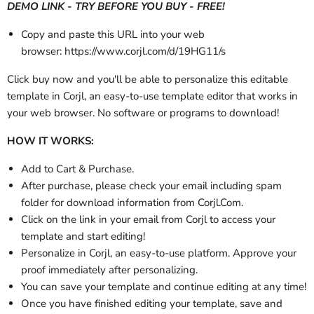
DEMO LINK - TRY BEFORE YOU BUY - FREE!
Copy and paste this URL into your web
browser: https://www.corjl.com/d/19HG11/s
Click buy now and you'll be able to personalize this editable
template in Corjl, an easy-to-use template editor that works in
your web browser. No software or programs to download!
HOW IT WORKS:
Add to Cart & Purchase.
After purchase, please check your email
including spam
folder
for download information from Corjl.Com.
Click on the link in your email from Corjl to access your
template and start editing!
Personalize in Corjl, an easy-to-use platform. Approve your
proof immediately after personalizing.
You can save your template and continue editing at any time!
Once you have finished editing your template, save and