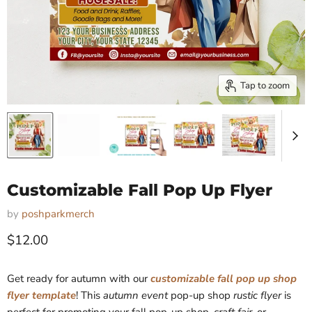
Tap to zoom
Customizable Fall Pop Up Flyer
by
poshparkmerch
Current price
$12.00
Get ready for autumn with our
customizable fall pop up shop
flyer template
! This
autumn event
pop-up shop
rustic flyer
is