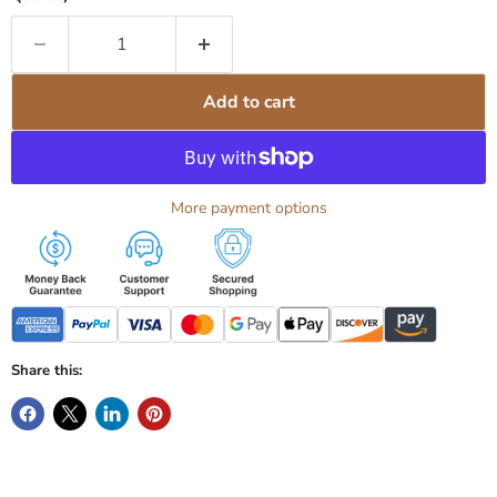
Add to cart
More payment options
Share this: