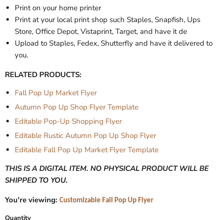
Print on your home printer
Print at your local print shop such Staples, Snapfish, Ups
Store, Office Depot, Vistaprint, Target, and have it de
Upload to Staples, Fedex, Shutterfly and have it delivered to
you.
RELATED PRODUCTS:
Fall Pop Up Market Flyer
Autumn Pop Up Shop Flyer Template
Editable Pop-Up Shopping Flyer
Editable Rustic Autumn Pop Up Shop Flyer
Editable Fall Pop Up Market Flyer Template
THIS IS A DIGITAL ITEM. NO PHYSICAL PRODUCT WILL BE
SHIPPED TO YOU.
You're viewing:
Customizable Fall Pop Up Flyer
Quantity