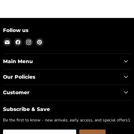
Follow us
Email
Find
Find
Find
Posh
us
us
us
Park
on
on
on
Facebook
Instagram
Pinterest
Main Menu
Our Policies
Customer
Subscribe & Save
Be the first to know - new arrivals, early access, and special offers1