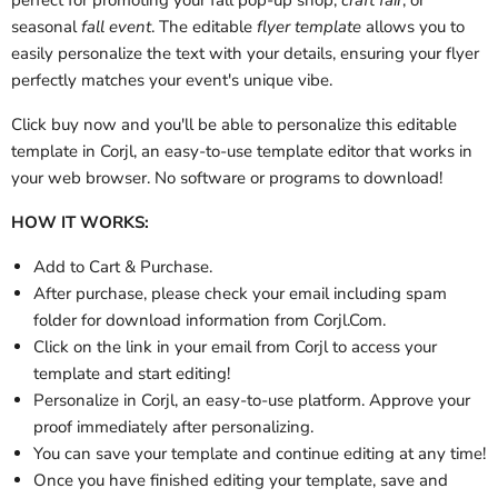
perfect for promoting your fall pop-up shop,
craft fair
, or
seasonal
fall event
. The editable
flyer template
allows you to
easily personalize the text with your details, ensuring your flyer
perfectly matches your event's unique vibe.
Click buy now and you'll be able to personalize this editable
template in Corjl, an easy-to-use template editor that works in
your web browser. No software or programs to download!
HOW IT WORKS:
Add to Cart & Purchase.
After purchase, please check your email
including spam
folder
for download information from Corjl.Com.
Click on the link in your email from Corjl to access your
template and start editing!
Personalize in Corjl, an easy-to-use platform. Approve your
proof immediately after personalizing.
You can save your template and continue editing at any time!
Once you have finished editing your template, save and