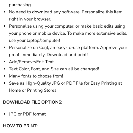
purchasing.
No need to download any software. Personalize this item
right in your browser.
Personalize using your computer, or make basic edits using
your phone or mobile device. To make more extensive edits,
use your laptop/computer!
Personalize
on Corjl, an easy-to-use platform. Approve your
proof immediately. Download and print!
Add/Remove/Edit Text.
Text Color, Font, and Size can all be changed!
Many fonts to choose from!
Save as High-Quality JPG or PDF File for Easy Printing at
Home or Printing Stores.
DOWNLOAD FILE OPTIONS:
JPG or PDF format
HOW TO PRINT: