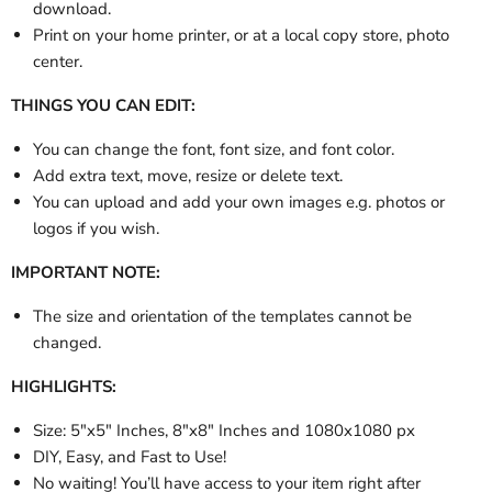
download.
Print on your home printer, or at a local copy store, photo
center.
THINGS YOU CAN EDIT:
You can change the font, font size, and font color.
Add extra text, move, resize or delete text.
You can upload and add your own images e.g. photos or
logos if you wish.
IMPORTANT NOTE:
The size and orientation of the templates cannot be
changed.
HIGHLIGHTS:
Size:
5"x5" Inches, 8"x8" Inches and 1080x1080 px
DIY, Easy, and Fast to Use!
No waiting! You’ll have access to your item right after