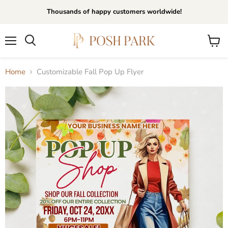
Thousands of happy customers worldwide!
Menu
View
Search
cart
Home
Customizable Fall Pop Up Flyer