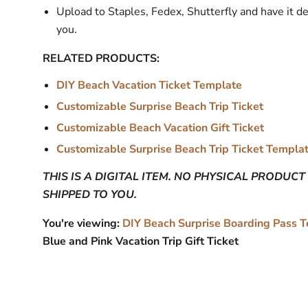
Upload to Staples, Fedex, Shutterfly and have it de
you.
RELATED PRODUCTS:
DIY Beach Vacation Ticket Template
Customizable Surprise Beach Trip Ticket
Customizable Beach Vacation Gift Ticket
Customizable Surprise Beach Trip Ticket Templa
THIS IS A DIGITAL ITEM. NO PHYSICAL PRODUCT
SHIPPED TO YOU.
You're viewing:
DIY Beach Surprise Boarding Pass 
Blue and Pink Vacation Trip Gift Ticket