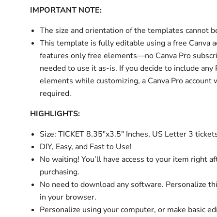
IMPORTANT NOTE:
The size and orientation of the templates cannot 
This template is fully editable using a free Canva 
features only free elements—no Canva Pro subscri
needed to use it as-is. If you decide to include any
elements while customizing, a Canva Pro account w
required.
HIGHLIGHTS:
Size: TICKET 8.35"x3.5" Inches, US Letter 3 ticket
DIY, Easy, and Fast to Use!
No waiting! You’ll have access to your item right af
purchasing.
No need to download any software. Personalize thi
in your browser.
Personalize using your computer, or make basic ed