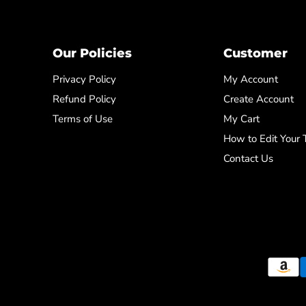
Our Policies
Customer
Privacy Policy
My Account
Refund Policy
Create Account
Terms of Use
My Cart
How to Edit Your
Contact Us