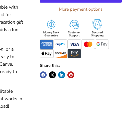
able with
More payment options
ct for
vacation gift
dds a fun,
on
, or a
easy to
 Canva,
Share this:
 ready to
ditable
at works in
load!