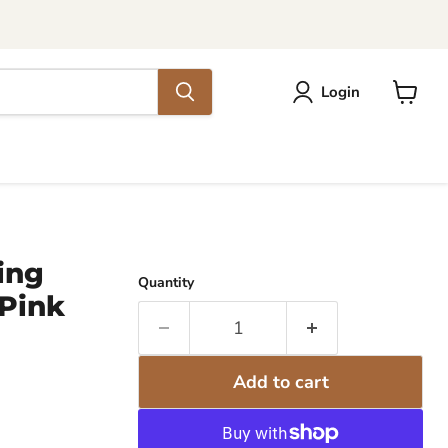
Login
View
cart
ing
Quantity
 Pink
Add to cart