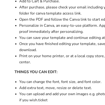
Add to Cart & Purchase.
After purchase, please check your email
including
folder
for
canva template access link.
Open the PDF and follow the Canva link to start ed
Personalize in Canva, an easy-to-use platform. Ap
proof immediately after personalizing.
You can save your template and continue editing at
Once you have finished editing your template, sav
download.
Print on your home printer, or at a local copy store
center.
THINGS YOU CAN EDIT:
You can change the font, font size, and font color.
Add extra text, move, resize or delete text.
You can upload and add your own images e.g. phot
if you wish.ticket