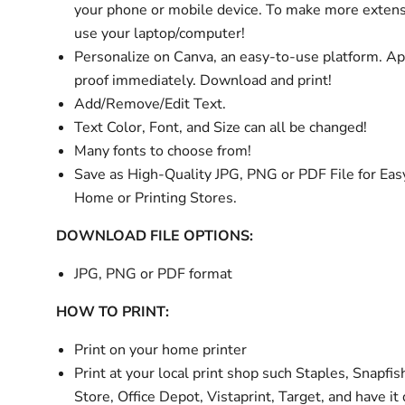
your phone or mobile device. To make more extens
use your laptop/computer!
Personalize
on Canva, an easy-to-use platform. A
proof immediately. Download and print!
Add/Remove/Edit Text.
Text Color, Font, and Size can all be changed!
Many fonts to choose from!
Save as High-Quality JPG, PNG or PDF File for Easy
Home or Printing Stores.
DOWNLOAD FILE OPTIONS:
JPG, PNG or PDF format
HOW TO PRINT:
Print on your home printer
Print at your local print shop such Staples, Snapfis
Store, Office Depot, Vistaprint, Target, and have it 