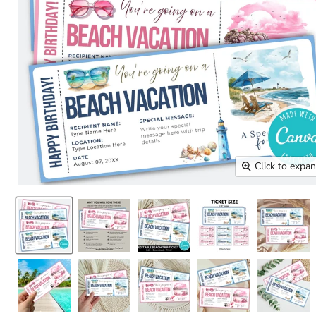
Click to expa