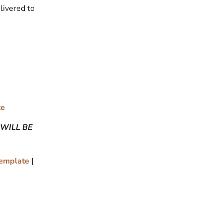
livered to
te
 WILL BE
Template
|