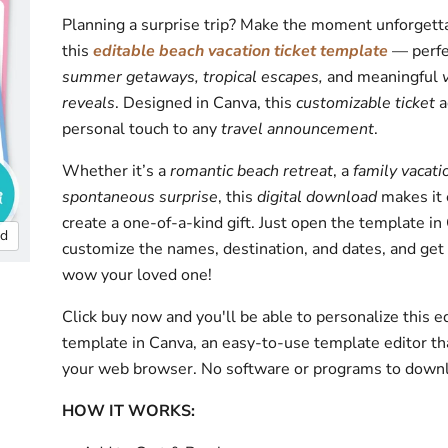
Planning a surprise trip? Make the moment unforgett
this
editable beach vacation ticket template
— perfe
summer getaways, tropical escapes,
and meaningful
reveals
. Designed in Canva, this
customizable ticket
a
personal touch to any
travel announcement
.
Whether it’s a
romantic beach retreat
, a
family vacati
spontaneous surprise
, this
digital download
makes it 
create a one-of-a-kind gift. Just open the template in
nd
customize the names, destination, and dates, and get
wow your loved one!
Click buy now and you'll be able to personalize this e
template in Canva, an easy-to-use template editor th
your web browser. No software or programs to down
HOW IT WORKS: