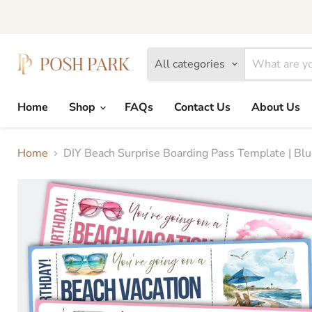
All categories
Home
Shop
FAQs
Contact Us
About Us
Home
DIY Beach Surprise Boarding Pass Template | Blue