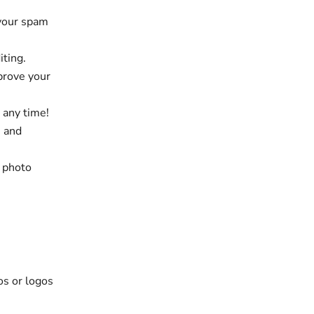
 your spam
iting.
prove your
 any time!
e and
, photo
os or logos