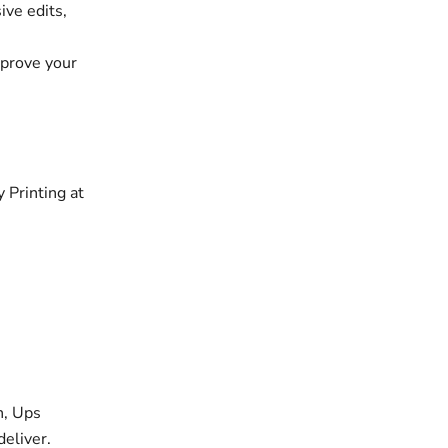
ive edits,
pprove your
 Printing at
h, Ups
deliver.