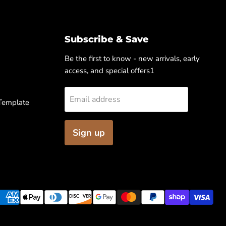
Subscribe & Save
Be the first to know - new arrivals, early
access, and special offers1
Email address
 Template
Sign up