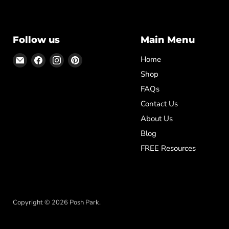
Follow us
Main Menu
Email
Find
Find
Find
Home
Posh
us
us
us
Shop
Park
on
on
on
FAQs
Facebook
Instagram
Pinterest
Contact Us
About Us
Blog
FREE Resources
✕
Rob from Dominica purchased
DIY High School Diploma Template,
Copyright © 2026 Posh Park.
Homeschool Graduation Diploma
7 minutes ago
verified
Template, Printable Home School