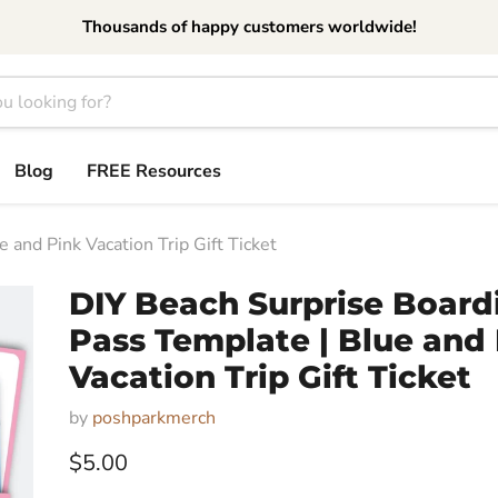
Thousands of happy customers worldwide!
Blog
FREE Resources
 and Pink Vacation Trip Gift Ticket
DIY Beach Surprise Board
Pass Template | Blue and
Vacation Trip Gift Ticket
by
poshparkmerch
Current price
$5.00