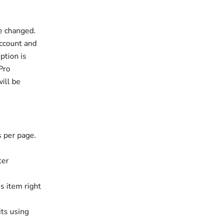
be changed.
account and
ption is
 Pro
ill be
s per page.
ter
s item right
its using