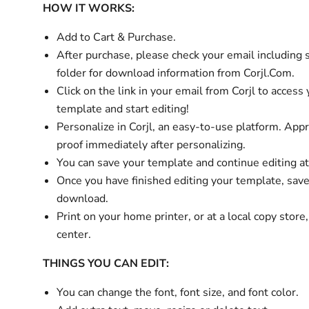
HOW IT WORKS:
Add to Cart & Purchase.
After purchase, please check your email
including
folder
for download information from Corjl.Com.
Click on the link in your email from Corjl to access
template and start editing!
Personalize in Corjl, an easy-to-use platform. App
proof immediately after personalizing.
You can save your template and continue editing at
Once you have finished editing your template, sav
download.
Print on your home printer, or at a local copy store
center.
THINGS YOU CAN EDIT:
You can change the font, font size, and font color.