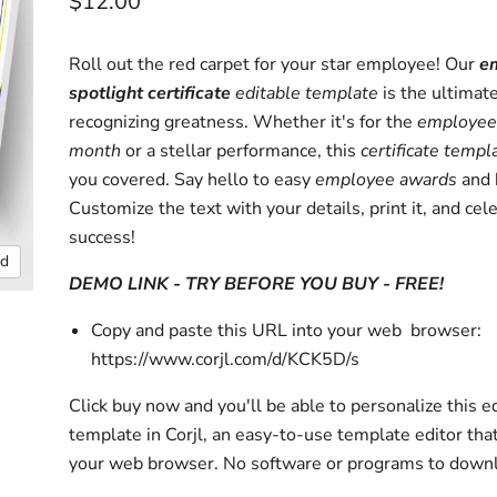
Current price
$12.00
Roll out the red carpet for your star employee! Our
e
spotlight certificate
editable template
is the ultimate
recognizing greatness. Whether it's for the
employee 
month
or a stellar performance, this
certificate templ
you covered. Say hello to easy
employee awards
and 
Customize the text with your details, print it, and
cel
success!
nd
DEMO LINK - TRY BEFORE YOU BUY - FREE!
Copy and paste this URL into your web browser:
https://www.corjl.com/d/KCK5D/s
Click buy now and you'll be able to personalize this e
template in Corjl, an easy-to-use template editor tha
your web browser. No software or programs to down