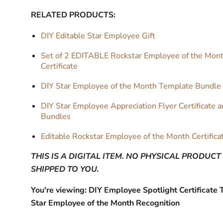
RELATED PRODUCTS:
DIY Editable Star Employee Gift
Set of 2 EDITABLE Rockstar Employee of the Mon
Certificate
DIY Star Employee of the Month Template Bundle
DIY Star Employee Appreciation Flyer Certificate 
Bundles
Editable Rockstar Employee of the Month Certifica
THIS IS A DIGITAL ITEM. NO PHYSICAL PRODUCT
SHIPPED TO YOU.
You're viewing: DIY Employee Spotlight Certificate 
Star Employee of the Month Recognition