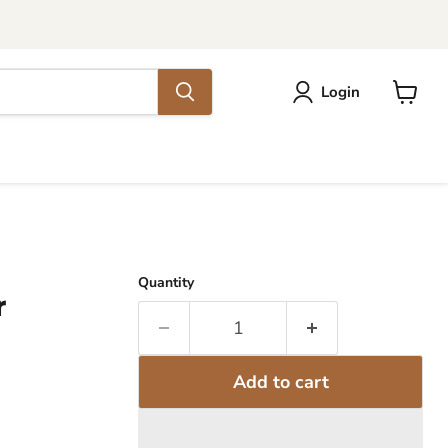
Login
View
cart
Quantity
r
Add to cart