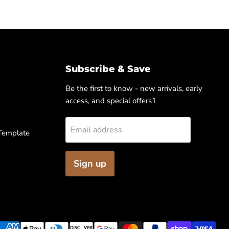
Subscribe & Save
Be the first to know - new arrivals, early
access, and special offers1
Email address
 Template
Sign up