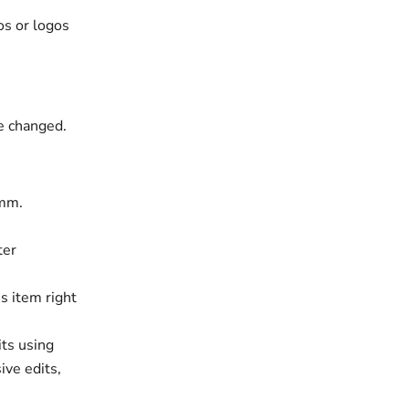
os or logos
be changed.
 mm.
ter
s item right
its using
ive edits,