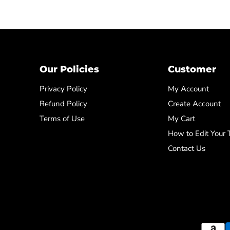
Our Policies
Customer
Privacy Policy
My Account
Refund Policy
Create Account
Terms of Use
My Cart
How to Edit Your
Contact Us