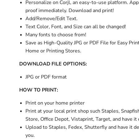
Personalize
on Corjl, an easy-to-use platform. Ap
proof immediately. Download and print!
Add/Remove/Edit Text.
Text Color, Font, and Size can all be changed!
Many fonts to choose from!
Save as High-Quality JPG or PDF File for Easy Print
Home or Printing Stores.
DOWNLOAD FILE OPTIONS:
JPG or PDF format
HOW TO PRINT:
Print on your home printer
Print at your local print shop such Staples, Snapfis
Store, Office Depot, Vistaprint, Target, and have it
Upload to Staples, Fedex, Shutterfly and have it de
you.