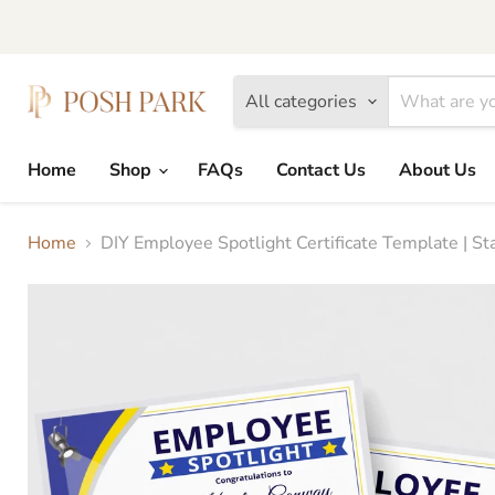
All categories
Home
Shop
FAQs
Contact Us
About Us
Home
DIY Employee Spotlight Certificate Template | S