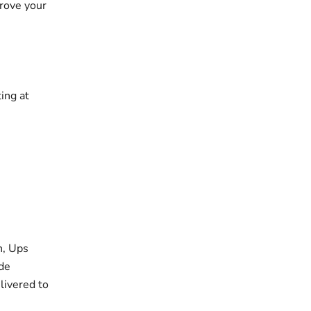
prove your
ing at
h, Ups
 de
livered to