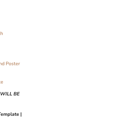
th
and Poster
te
 WILL BE
Template |