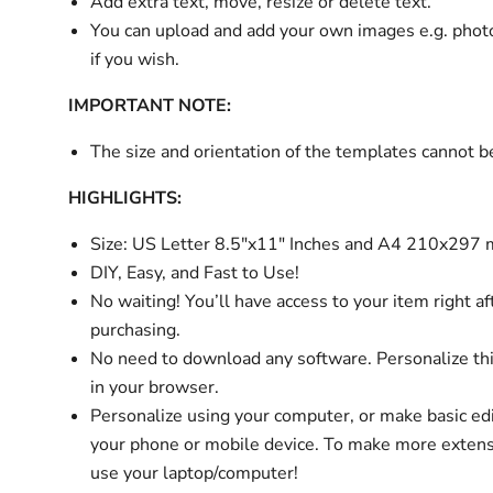
Add extra text, move, resize or delete text.
You can upload and add your own images e.g. phot
if you wish.
IMPORTANT NOTE:
The size and orientation of the templates cannot 
HIGHLIGHTS:
Size:
US Letter 8.5"x11" Inches and A4 210x297
DIY, Easy, and Fast to Use!
No waiting! You’ll have access to your item right af
purchasing.
No need to download any software. Personalize thi
in your browser.
Personalize using your computer, or make basic ed
your phone or mobile device. To make more extens
use your laptop/computer!