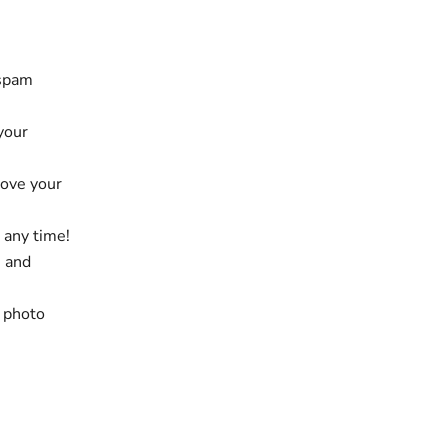
 spam
 your
rove your
 any time!
e and
, photo