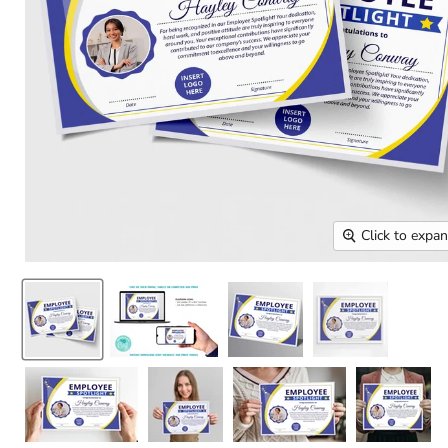
Click to expa