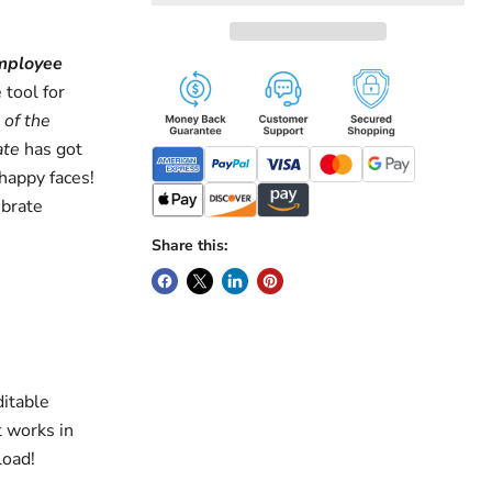
mployee
 tool for
of the
ate
has got
happy faces!
ebrate
Share this:
ditable
t works in
load!