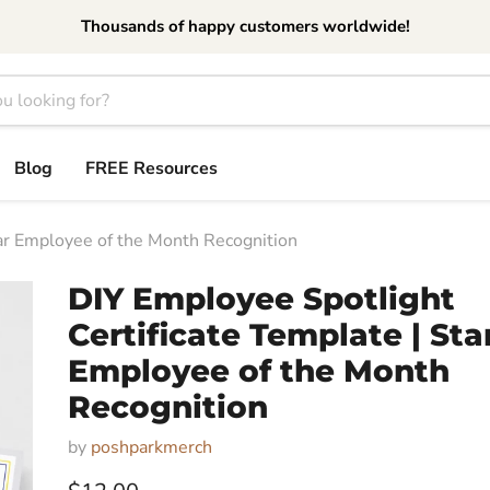
Thousands of happy customers worldwide!
Blog
FREE Resources
tar Employee of the Month Recognition
DIY Employee Spotlight
Certificate Template | Sta
Employee of the Month
Recognition
by
poshparkmerch