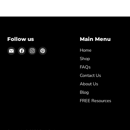
Follow us
Main Menu
Email
Find
Find
Find
Home
Posh
us
us
us
Shop
Park
on
on
on
FAQs
Facebook
Instagram
Pinterest
Contact Us
About Us
Blog
FREE Resources
✕
ased
Template,
Diploma
 School
icate