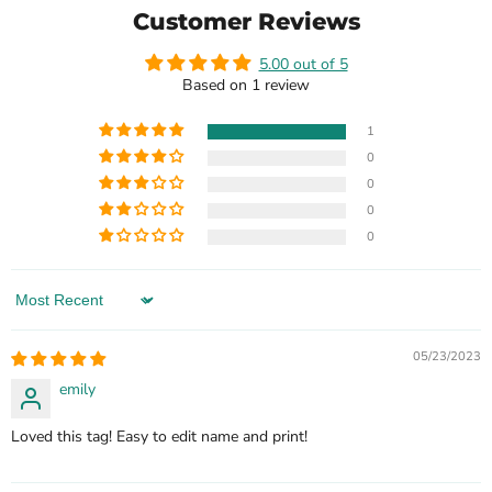
Customer Reviews
5.00 out of 5
Based on 1 review
1
0
0
0
0
Sort by
05/23/2023
emily
Loved this tag! Easy to edit name and print!