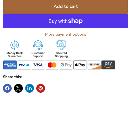
Add to cart
More payment options
Share this: