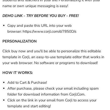
name or own unique messaging is easy!
DEMO LINK - TRY BEFORE YOU BUY - FREE!
Copy and paste this URL into your web
browser:
https://www.corjl.com/d/7850D/s
PERSONALIZATION
Click buy now and you'll be able to personalize this editable
template in Corjl, an easy-to-use template editor that works in
your web browser. No software or programs to download!
HOW IT WORKS:
Add to Cart & Purchase!
After purchase,
please check your email
including spam
folder
for download information from Corjl.Com.
Click on the link in your email from Corjl to access your
template and start editing!