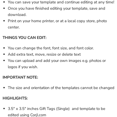
You can save your template and continue editing at any time!
Once you have finished editing your template, save and
download.
Print on your home printer, or at a local copy store, photo
center.
THINGS YOU CAN EDIT:
You can change the font, font size, and font color.
Add extra text, move, resize or delete text
You can upload and add your own images e.g. photos or
logos if you wish.
IMPORTANT NOTE:
The size and orientation of the templates cannot be changed
HIGHLIGHTS:
3.5" x 3.5" inches Gift Tags (Single) and template to be
edited using Corjl.com