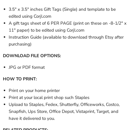
3.5" x 3.5" inches Gift Tags (Single) and template to be
edited using Corjl.com
A gift tags sheet of 6 PER PAGE (print on these on -8-1/2" x
11" paper) to be edited using Corjl.com
Instruction Guide (available to download through Etsy after
purchasing)
DOWNLOAD FILE OPTIONS:
JPG or PDF format
HOW TO PRINT:
Print on your home printer
Print at your local print shop such Staples
Upload to Staples, Fedex, Shutterfly, Officeworks, Costco,
Snapfish, Ups Store, Office Depot, Vistaprint, Target, and
have it delivered to you.
RELATED PRODUCTS: