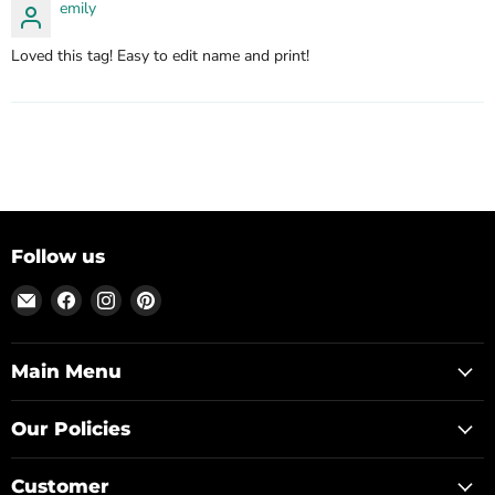
emily
Loved this tag! Easy to edit name and print!
Follow us
Email
Find
Find
Find
Posh
us
us
us
Park
on
on
on
Facebook
Instagram
Pinterest
Main Menu
Our Policies
Customer