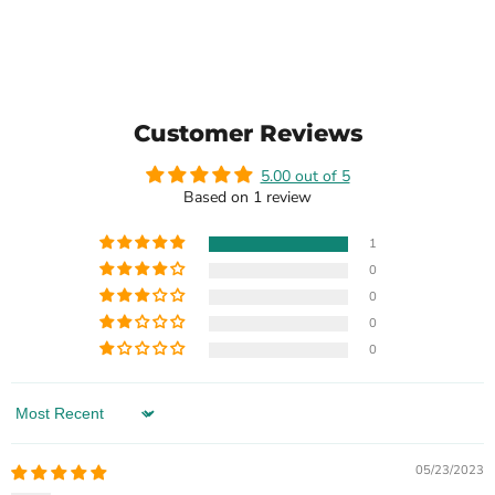
Customer Reviews
5.00 out of 5
Based on 1 review
1
0
0
0
0
Sort by
05/23/2023