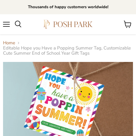
Thousands of happy customers worldwide!
Menu
View
Search
cart
Home
Editable Hope you Have a Popping Summer Tag, Customizable
Cute Summer End of School Year Gift Tags