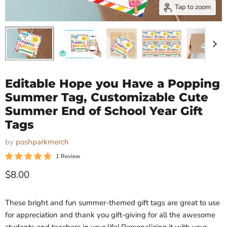
Tap to zoom
Editable Hope you Have a Popping
Summer Tag, Customizable Cute
Summer End of School Year Gift
Tags
by
poshparkmerch
1 Review
Current price
$8.00
These bright and fun summer-themed gift tags are great to use
for appreciation and thank you gift-giving for all the awesome
students and teachers in your life! Personalizing it with your