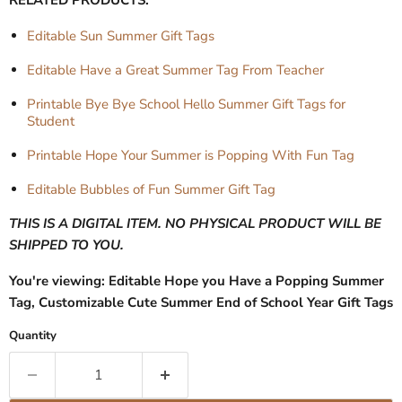
Editable Sun Summer Gift Tags
Editable Have a Great Summer Tag From Teacher
Printable Bye Bye School Hello Summer Gift Tags for
Student
Printable Hope Your Summer is Popping With Fun Tag
Editable Bubbles of Fun Summer Gift Tag
THIS IS A DIGITAL ITEM. NO PHYSICAL PRODUCT WILL BE
SHIPPED TO YOU.
You're viewing: Editable Hope you Have a Popping Summer
Tag, Customizable Cute Summer End of School Year Gift Tags
Quantity