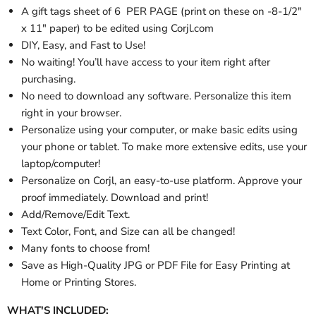
A gift tags sheet of 6 PER PAGE (print on these on -8-1/2"
x 11" paper) to be edited using Corjl.com
DIY, Easy, and Fast to Use!
No waiting! You’ll have access to your item right after
purchasing.
No need to download any software. Personalize this item
right in your browser.
Personalize using your computer, or make basic edits using
your phone or tablet. To make more extensive edits, use your
laptop/computer!
Personalize on Corjl, an easy-to-use platform. Approve your
proof immediately. Download and print!
Add/Remove/Edit Text.
Text Color, Font, and Size can all be changed!
Many fonts to choose from!
Save as High-Quality JPG or PDF File for Easy Printing at
Home or Printing Stores.
WHAT'S INCLUDED: