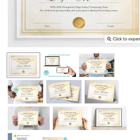
Click to expa