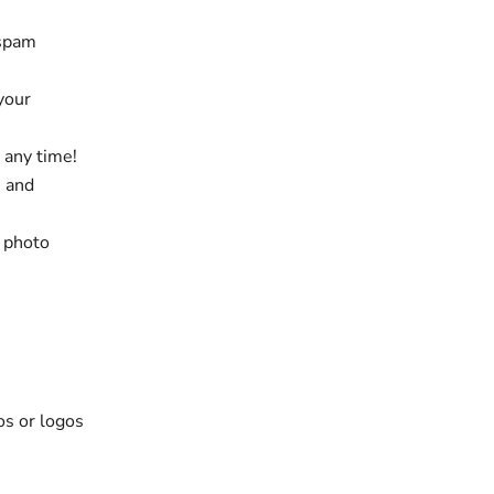
 spam
 your
 any time!
e and
, photo
os or logos