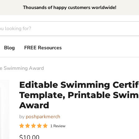
Thousands of happy customers worldwide!
Blog
FREE Resources
able Swimming Award
Editable Swimming Certif
Template, Printable Swi
Award
by
poshparkmerch
1 Review
Current price
$10.00