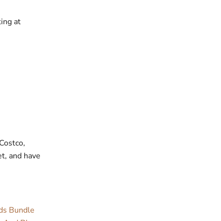
ing at
 Costco,
et, and have
rds Bundle