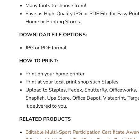
Many fonts to choose from!
Save as High-Quality JPG or PDF File for Easy Print
Home or Printing Stores.
DOWNLOAD FILE OPTIONS:
JPG or PDF format
HOW TO PRINT:
Print on your home printer
Print at your local print shop such Staples
Upload to Staples, Fedex, Shutterfly, Officeworks,
Snapfish, Ups Store, Office Depot, Vistaprint, Targ
it delivered to you.
RELATED PRODUCTS
Editable Multi-Sport Participation Certificate Awa