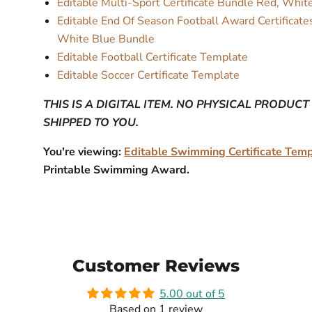
Editable Multi-Sport Certificate Bundle Red, Whi
Editable End Of Season Football Award Certificate
White Blue Bundle
Editable Football Certificate Template
Editable Soccer Certificate Template
THIS IS A DIGITAL ITEM. NO PHYSICAL PRODUCT
SHIPPED TO YOU.
You're viewing:
Editable Swimming Certificate Tem
Printable Swimming Award.
Customer Reviews
5.00 out of 5
Based on 1 review