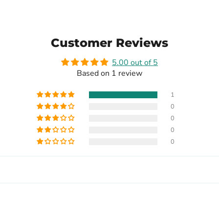
Customer Reviews
5.00 out of 5
Based on 1 review
1
0
0
0
0