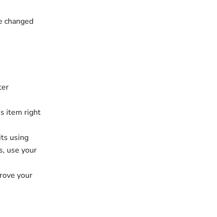
be changed
ter
s item right
its using
s, use your
prove your