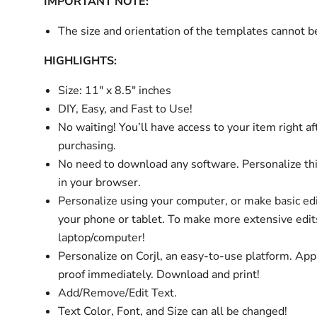
IMPORTANT NOTE:
The size and orientation of the templates cannot 
HIGHLIGHTS:
Size: 11" x 8.5" inches
DIY, Easy, and Fast to Use!
No waiting! You’ll have access to your item right af
purchasing.
No need to download any software. Personalize thi
in your browser.
Personalize using your computer, or make basic ed
your phone or tablet. To make more extensive edit
laptop/computer!
Personalize on Corjl, an easy-to-use platform. Ap
proof immediately. Download and print!
Add/Remove/Edit Text.
Text Color, Font, and Size can all be changed!