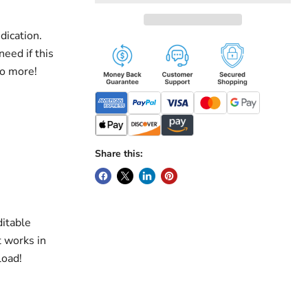
dication.
need if this
do more!
Share this:
ditable
t works in
load!