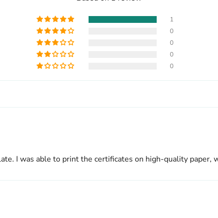
1
0
0
0
0
ate. I was able to print the certificates on high-quality pape