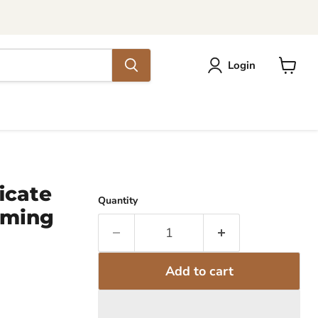
Login
View
cart
icate
Quantity
mming
Add to cart