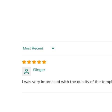
Sort by
Ginger
I was very impressed with the quality of the templ