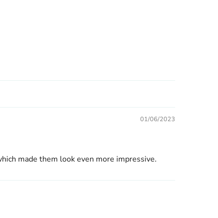
01/06/2023
r, which made them look even more impressive.