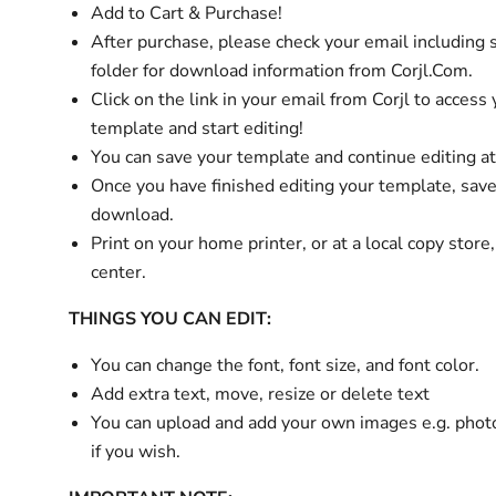
Add to Cart & Purchase!
After purchase,
please check your email
including
folder
for download information from Corjl.Com.
Click on the link in your email from Corjl to access
template and start editing!
You can save your template and continue editing at
Once you have finished editing your template, sav
download.
Print on your home printer, or at a local copy store
center.
THINGS YOU CAN EDIT:
You can change the font, font size, and font color.
Add extra text, move, resize or delete text
You can upload and add your own images e.g. phot
if you wish.