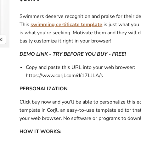
Swimmers deserve recognition and praise for their de
This
swimming certificate template
is just what you 
is what you're seeking. Motivate them and they will 
nd
Easily customize it right in your browser!
DEMO LINK - TRY BEFORE YOU BUY - FREE!
Copy and paste this URL into your web browser:
https://www.corjl.com/d/17LJLA/s
PERSONALIZATION
Click buy now and you'll be able to personalize this e
template in Corjl, an easy-to-use template editor tha
your web browser. No software or programs to down
HOW IT WORKS: