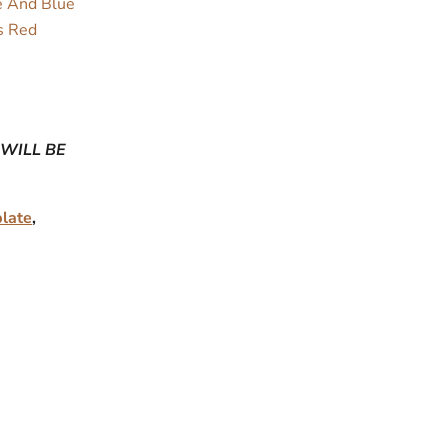
te And Blue
s Red
 WILL BE
plate
,