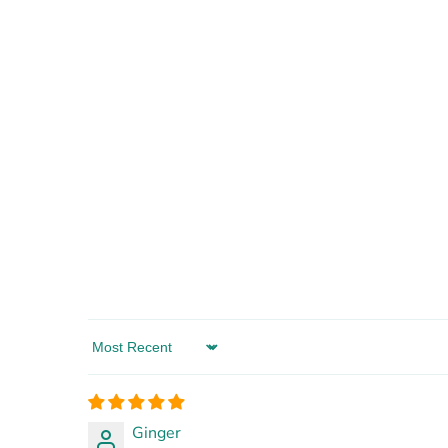
Sort by
Ginger