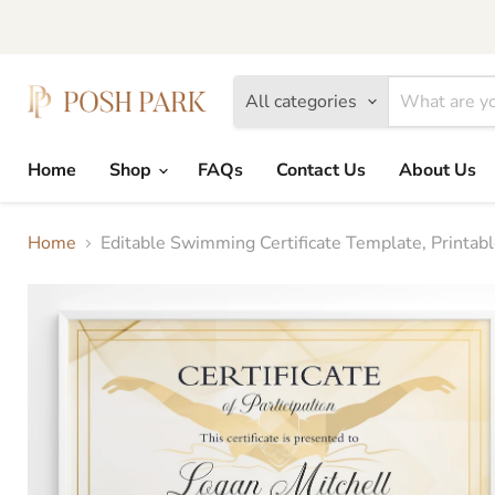
All categories
Home
Shop
FAQs
Contact Us
About Us
Home
Editable Swimming Certificate Template, Print