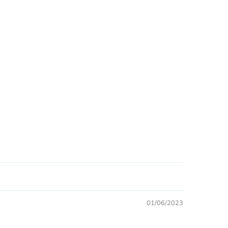
01/06/2023