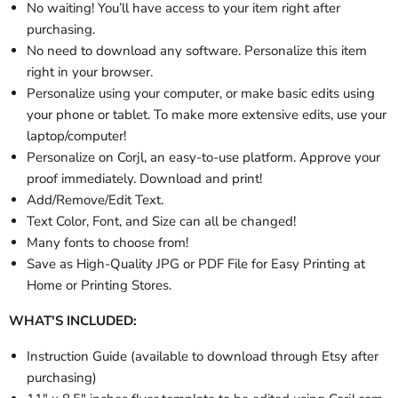
No waiting! You’ll have access to your item right after
purchasing.
No need to download any software. Personalize this item
right in your browser.
Personalize using your computer, or make basic edits using
your phone or tablet. To make more extensive edits, use your
laptop/computer!
Personalize on Corjl, an easy-to-use platform. Approve your
proof immediately. Download and print!
Add/Remove/Edit Text.
Text Color, Font, and Size can all be changed!
Many fonts to choose from!
Save as High-Quality JPG or PDF File for Easy Printing at
Home or Printing Stores.
WHAT'S INCLUDED:
Instruction Guide (available to download through Etsy after
purchasing)