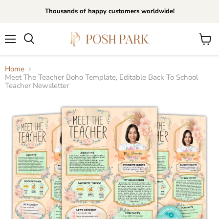
Thousands of happy customers worldwide!
Menu
View
Search
cart
Home
Meet The Teacher Boho Template, Editable Back To School
Teacher Newsletter