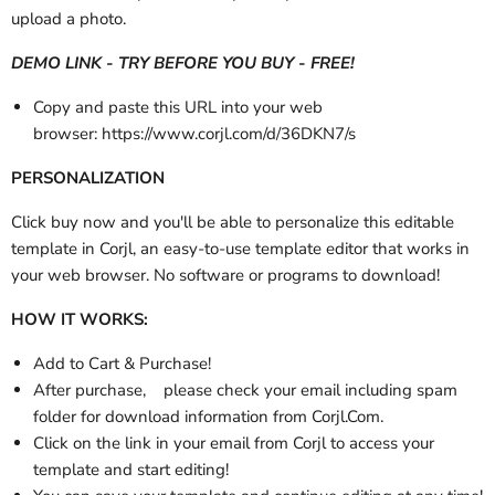
upload a photo.
DEMO LINK - TRY BEFORE YOU BUY - FREE!
Copy and paste this URL into your web
browser:
https://www.corjl.com/d/36DKN7/s
PERSONALIZATION
Click buy now and you'll be able to personalize this editable
template in Corjl, an easy-to-use template editor that works in
your web browser. No software or programs to download!
HOW IT WORKS:
Add to Cart & Purchase!
After purchase,
please check your email
including spam
folder
for download information from Corjl.Com.
Click on the link in your email from Corjl to access your
template and start editing!