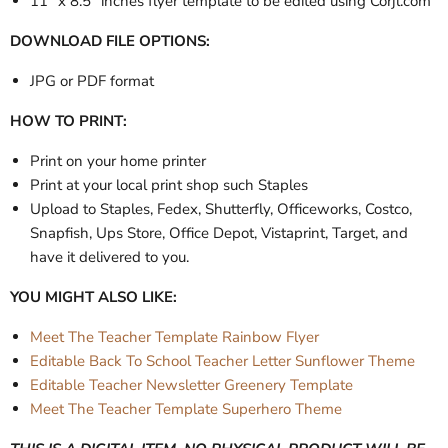
11" x 8.5" inches flyer template to be edited using Corjl.com
DOWNLOAD FILE OPTIONS:
JPG or PDF format
HOW TO PRINT:
Print on your home printer
Print at your local print shop such Staples
Upload to Staples, Fedex, Shutterfly, Officeworks, Costco,
Snapfish, Ups Store, Office Depot, Vistaprint, Target, and
have it delivered to you.
YOU MIGHT ALSO LIKE:
Meet The Teacher Template Rainbow Flyer
Editable Back To School Teacher Letter Sunflower Theme
Editable Teacher Newsletter Greenery Template
Meet The Teacher Template Superhero Theme