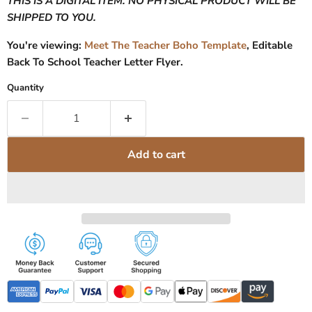
THIS IS A DIGITAL ITEM. NO PHYSICAL PRODUCT WILL BE
SHIPPED TO YOU.
You're viewing:
Meet The Teacher Boho Template
, Editable
Back To School Teacher Letter Flyer.
Quantity
Add to cart