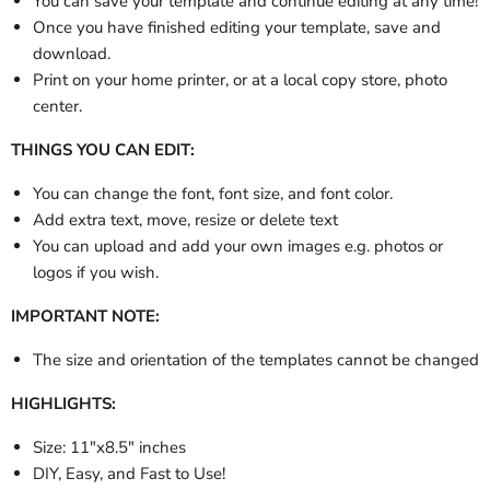
You can save your template and continue editing at any time!
Once you have finished editing your template, save and
download.
Print on your home printer, or at a local copy store, photo
center.
THINGS YOU CAN EDIT:
You can change the font, font size, and font color.
Add extra text, move, resize or delete text
You can upload and add your own images e.g. photos or
logos if you wish.
IMPORTANT NOTE:
The size and orientation of the templates cannot be changed
HIGHLIGHTS:
Size: 11"x8.5" inches
DIY, Easy, and Fast to Use!