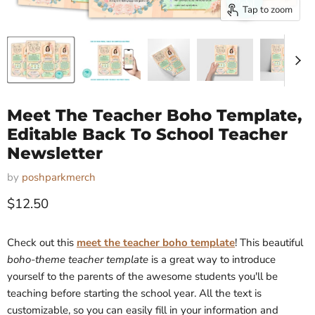
Tap to zoom
Meet The Teacher Boho Template,
Editable Back To School Teacher
Newsletter
by
poshparkmerch
Current price
$12.50
Check out this
meet the teacher boho template
! This beautiful
boho-theme teacher template
is a great way to introduce
yourself to the parents of the awesome students you'll be
teaching before starting the school year. All the text is
customizable, so you can easily fill in your information and