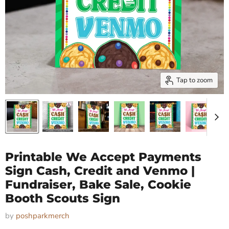
Tap to zoom
Printable We Accept Payments
Sign Cash, Credit and Venmo |
Fundraiser, Bake Sale, Cookie
Booth Scouts Sign
by
poshparkmerch