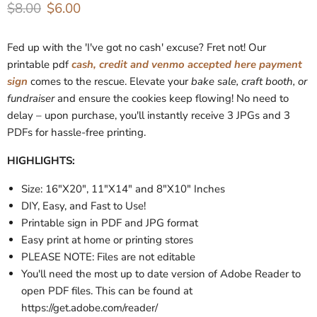
Original price
Current price
$8.00
$6.00
Fed up with the 'I've got no cash' excuse? Fret not! Our
printable pdf
cash, credit and venmo accepted here payment
sign
comes to the rescue. Elevate your
bake sale, craft booth, or
fundraiser
and ensure the cookies keep flowing! No need to
delay – upon purchase, you'll instantly receive 3 JPGs and 3
PDFs for hassle-free printing.
HIGHLIGHTS:
Size: 16"X20", 11"X14" and 8"X10" Inches
DIY, Easy, and Fast to Use!
Printable sign in PDF and JPG format
Easy print at home or printing stores
PLEASE NOTE: Files are not editable
You'll need the most up to date version of Adobe Reader to
open PDF files. This can be found at
https://get.adobe.com/reader/