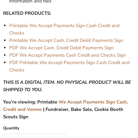
information and files
RELATED PRODUCTS:
Printable We Accept Payments Sign Cash Credit and
Checks
Printable We Accept Cash, Credit Debit Payments Sign
PDF We Accept Cash, Credit Debit Payments Sign
PDF We Accept Payments Cash Credit and Checks Sign
PDF Printable We Accept Payments Sign Cash Credit and
Checks
THIS IS A DIGITAL ITEM. NO PHYSICAL PRODUCT WILL BE
SHIPPED TO YOU.
You're viewing: Printable
We Accept Payments Sign Cash,
Credit and Venmo
| Fundraiser, Bake Sale, Cookie Booth
Scouts Sign
Quantity