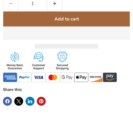
Add to cart
Share this: