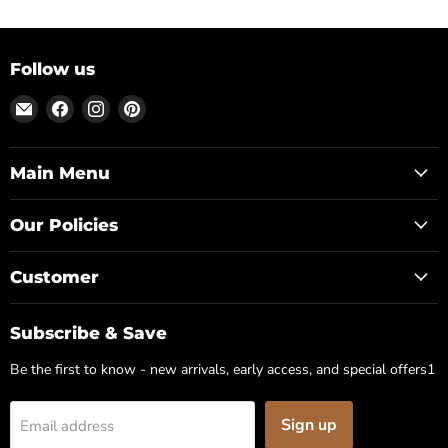
Follow us
Email
Find
Find
Find
Posh
us
us
us
Park
on
on
on
Facebook
Instagram
Pinterest
Main Menu
Our Policies
Customer
Subscribe & Save
Be the first to know - new arrivals, early access, and special offers1
Sign up
Email address