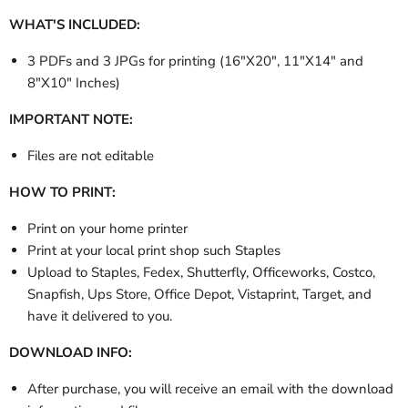
WHAT'S INCLUDED:
3 PDFs and 3 JPGs for printing (
16"X20", 11"X14" and
8"X10" Inches
)
IMPORTANT NOTE:
Files are not editable
HOW TO PRINT:
Print on your home printer
Print at your local print shop such Staples
Upload to Staples, Fedex, Shutterfly, Officeworks, Costco,
Snapfish, Ups Store, Office Depot, Vistaprint, Target, and
have it delivered to you.
DOWNLOAD INFO:
After purchase, you will receive an email with the download