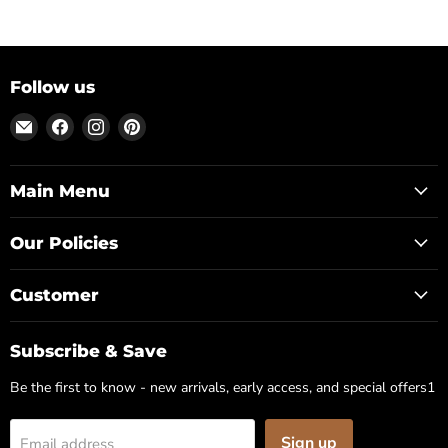
Follow us
Email
Find
Find
Find
Posh
us
us
us
Park
on
on
on
Facebook
Instagram
Pinterest
Main Menu
Our Policies
Customer
Subscribe & Save
Be the first to know - new arrivals, early access, and special offers1
Sign up
Email address