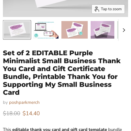
Tap to zoom
Set of 2 EDITABLE Purple
Minimalist Small Business Thank
You Card and Gift Certificate
Bundle, Printable Thank You for
Supporting My Small Business
Card
by
poshparkmerch
Original price
Current price
$18.00
$14.40
This
editable thank you card and gift card template
bundle