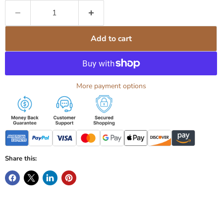
Add to cart
More payment options
Share this: