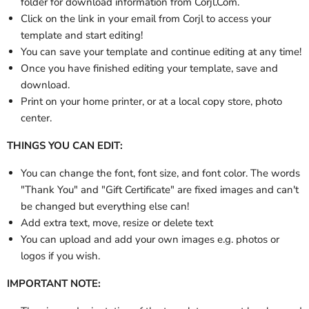
folder
for download information from Corjl.Com.
Click on the link in your email from Corjl to access your
template and start editing!
You can save your template and continue editing at any time!
Once you have finished editing your template, save and
download.
Print on your home printer, or at a local copy store, photo
center.
THINGS YOU CAN EDIT:
You can change the font, font size, and font color. The words
"Thank You" and "Gift Certificate" are fixed images and can't
be changed but everything else can!
Add extra text, move, resize or delete text
You can upload and add your own images e.g. photos or
logos if you wish.
IMPORTANT NOTE: