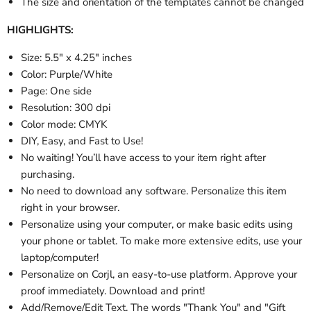
The size and orientation of the templates cannot be changed
HIGHLIGHTS:
Size: 5.5" x 4.25" inches
Color: Purple/White
Page: One side
Resolution: 300 dpi
Color mode: CMYK
DIY, Easy, and Fast to Use!
No waiting! You’ll have access to your item right after
purchasing.
No need to download any software. Personalize this item
right in your browser.
Personalize using your computer, or make basic edits using
your phone or tablet. To make more extensive edits, use your
laptop/computer!
Personalize on Corjl, an easy-to-use platform. Approve your
proof immediately. Download and print!
Add/Remove/Edit Text. The words "Thank You" and "Gift