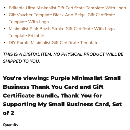
Editable Ultra Minimalist Gift Certificate Template With Logo
Gift Voucher Template Black And Beige, Gift Certificate
Template With Logo
Minimalist Pink Brush Stroke Gift Certificate With Logo
Template Editable
DIY Purple Minimalist Gift Certificate Template
THIS IS A DIGITAL ITEM. NO PHYSICAL PRODUCT WILL BE
SHIPPED TO YOU.
You're viewing: Purple Minimalist Small
Business Thank You Card and Gift
Certificate Bundle, Thank You for
Supporting My Small Business Card, Set
of 2
Quantity