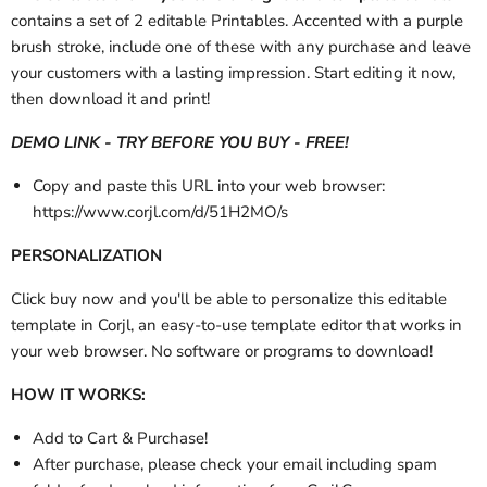
contains a set of 2 editable Printables. Accented with a purple
brush stroke, include one of these with any purchase and leave
your customers with a lasting impression. Start editing it now,
then download it and print!
DEMO LINK - TRY BEFORE YOU BUY - FREE!
Copy and paste this URL into your web browser:
https://www.corjl.com/d/51H2MO/s
PERSONALIZATION
Click buy now and you'll be able to personalize this editable
template in Corjl, an easy-to-use template editor that works in
your web browser. No software or programs to download!
HOW IT WORKS:
Add to Cart & Purchase!
After purchase,
please check your email
including spam