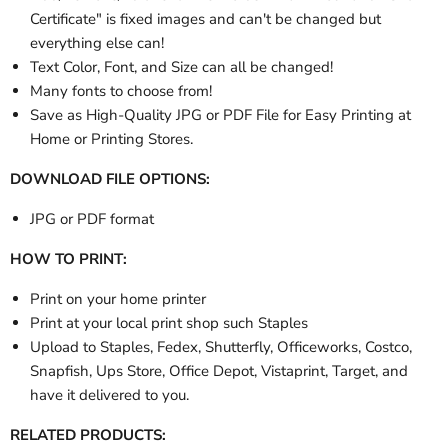
Certificate" is fixed images and can't be changed but
everything else can!
Text Color, Font, and Size can all be changed!
Many fonts to choose from!
Save as High-Quality JPG or PDF File for Easy Printing at
Home or Printing Stores.
DOWNLOAD FILE OPTIONS:
JPG or PDF format
HOW TO PRINT:
Print on your home printer
Print at your local print shop such Staples
Upload to Staples, Fedex, Shutterfly, Officeworks, Costco,
Snapfish, Ups Store, Office Depot, Vistaprint, Target, and
have it delivered to you.
RELATED PRODUCTS: