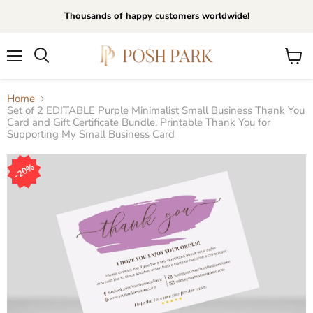
Thousands of happy customers worldwide!
Menu
View
Search
cart
Home
Set of 2 EDITABLE Purple Minimalist Small Business Thank You
Card and Gift Certificate Bundle, Printable Thank You for
Supporting My Small Business Card
20%
20%