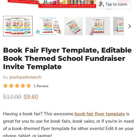
Tap to zoom
Book Fair Flyer Template, Editable
Book Themed School Fundraiser
Invite Template
by
poshparkmerch
1 Review
Original price
Current price
$12.00
$9.60
Having a book fair? This awesome
book fair flyer template
is
great for you to use for
book fairs, book sales,
or if you're in need
of a
book-themed flyer template
for other events!
Edit it on your
phone, tablet, or laptop!