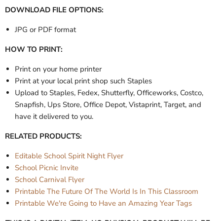
DOWNLOAD FILE OPTIONS:
JPG or PDF format
HOW TO PRINT:
Print on your home printer
Print at your local print shop such Staples
Upload to Staples, Fedex, Shutterfly, Officeworks, Costco,
Snapfish, Ups Store, Office Depot, Vistaprint, Target, and
have it delivered to you.
RELATED PRODUCTS:
Editable School Spirit Night Flyer
School Picnic Invite
School Carnival Flyer
Printable The Future Of The World Is In This Classroom
Printable We're Going to Have an Amazing Year Tags