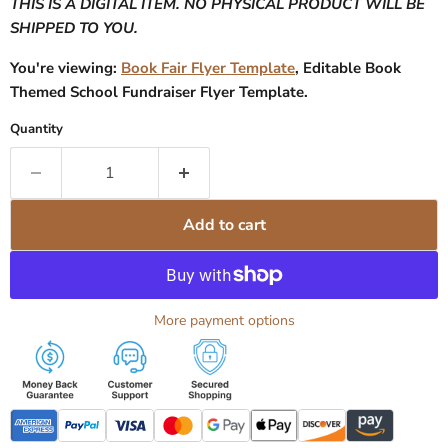
THIS IS A DIGITAL ITEM. NO PHYSICAL PRODUCT WILL BE
SHIPPED TO YOU.
You're viewing:
Book Fair Flyer Template
, Editable Book
Themed School Fundraiser Flyer Template.
Quantity
Add to cart
More payment options