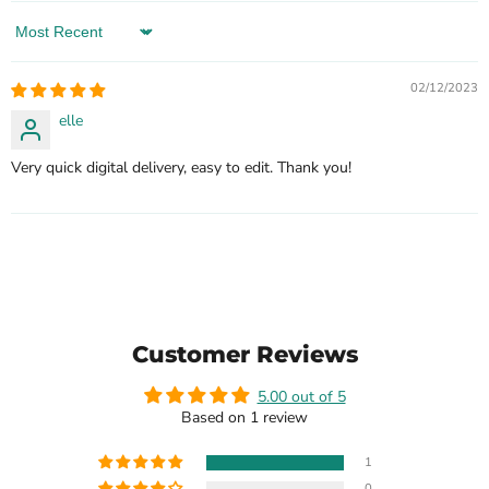
Sort by
02/12/2023
elle
Very quick digital delivery, easy to edit. Thank you!
Customer Reviews
5.00 out of 5
Based on 1 review
1
0