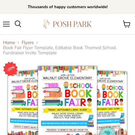
Thousands of happy customers worldwide!
Menu
View
Search
cart
Home
Flyers
Book Fair Flyer Template, Editable Book Themed School
Fundraiser Invite Template
20%
20%