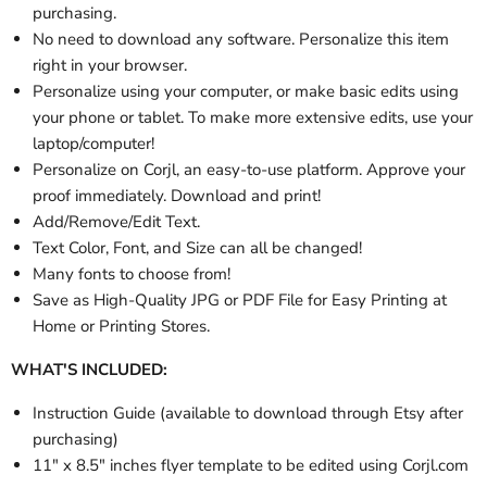
purchasing.
No need to download any software. Personalize this item
right in your browser.
Personalize using your computer, or make basic edits using
your phone or tablet. To make more extensive edits, use your
laptop/computer!
Personalize on Corjl, an easy-to-use platform. Approve your
proof immediately. Download and print!
Add/Remove/Edit Text.
Text Color, Font, and Size can all be changed!
Many fonts to choose from!
Save as High-Quality JPG or PDF File for Easy Printing at
Home or Printing Stores.
WHAT'S INCLUDED:
Instruction Guide (available to download through Etsy after
purchasing)
11" x 8.5" inches flyer template to be edited using Corjl.com