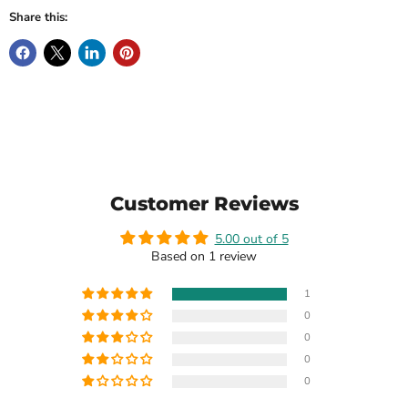
Share this:
Customer Reviews
5.00 out of 5
Based on 1 review
1
0
0
0
0