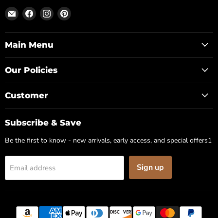
Email
Find
Find
Find
Posh
us
us
us
Park
on
on
on
Facebook
Instagram
Pinterest
Main Menu
Our Policies
Customer
Subscribe & Save
Be the first to know - new arrivals, early access, and special offers1
Sign up
Email address