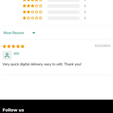
0
0
0
Sort by
02/12/2023
elle
Very quick digital delivery, easy to edit. Thank you!
Follow us