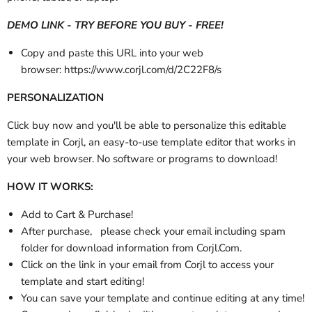
DEMO LINK - TRY BEFORE YOU BUY - FREE!
Copy and paste this URL into your web
browser:
https://www.corjl.com/d/2C22F8/s
PERSONALIZATION
Click buy now and you'll be able to personalize this editable
template in Corjl, an easy-to-use template editor that works in
your web browser. No software or programs to download!
HOW IT WORKS:
Add to Cart & Purchase!
After purchase,
please check your email
including spam
folder
for download information from Corjl.Com.
Click on the link in your email from Corjl to access your
template and start editing!
You can save your template and continue editing at any time!