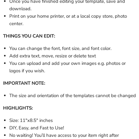
Once you have finished editing your template, save and
download.
Print on your home printer, or at a local copy store, photo
center.
THINGS YOU CAN EDIT:
You can change the font, font size, and font color.
Add extra text, move, resize or delete text
You can upload and add your own images e.g. photos or
logos if you wish.
IMPORTANT NOTE:
The size and orientation of the templates cannot be changed
HIGHLIGHTS:
Size: 11"x8.5" inches
DIY, Easy, and Fast to Use!
No waiting! You’ll have access to your item right after