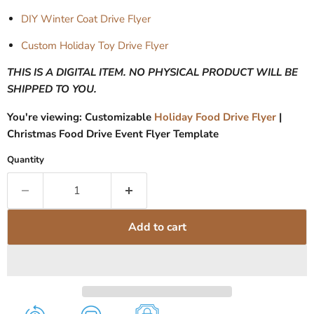
DIY Winter Coat Drive Flyer
Custom Holiday Toy Drive Flyer
THIS IS A DIGITAL ITEM. NO PHYSICAL PRODUCT WILL BE
SHIPPED TO YOU.
You're viewing: Customizable
Holiday Food Drive Flyer
|
Christmas Food Drive Event Flyer Template
Quantity
Add to cart