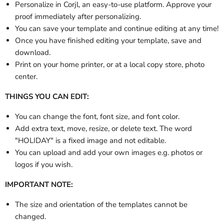
Personalize in Corjl, an easy-to-use platform. Approve your
proof immediately after personalizing.
You can save your template and continue editing at any time!
Once you have finished editing your template, save and
download.
Print on your home printer, or at a local copy store, photo
center.
THINGS YOU CAN EDIT:
You can change the font, font size, and font color.
Add extra text, move, resize, or delete text.
The word
"HOLIDAY" is a fixed image and not editable.
You can upload and add your own images e.g. photos or
logos if you wish.
IMPORTANT NOTE:
The size and orientation of the templates cannot be
changed.