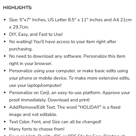
HIGHLIGHTS:
Size:
5"x7" Inches,
US Letter 8.5" x 11" inches and A4 21cm
x 29.7cm.
DIY, Easy, and Fast to Use!
No waiting! You’ll have access to your item right after
purchasing.
No need to download any software. Personalize this item
right in your browser.
Personalize using your computer, or make basic edits using
your phone or mobile device. To make more extensive edits,
use your laptop/computer!
Personalize
on Corjl, an easy-to-use platform. Approve your
proof immediately. Download and print!
Add/Remove/Edit Text. The word "HOLIDAY" is a fixed
image and not editable.
Text Color, Font, and Size can all be changed!
Many fonts to choose from!