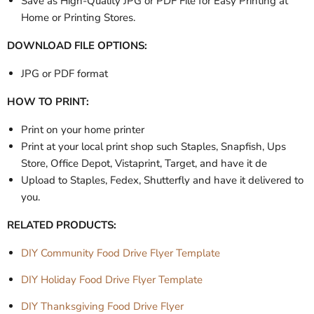
Save as High-Quality JPG or PDF File for Easy Printing at
Home or Printing Stores.
DOWNLOAD FILE OPTIONS:
JPG or PDF format
HOW TO PRINT:
Print on your home printer
Print at your local print shop such Staples, Snapfish, Ups
Store, Office Depot, Vistaprint, Target, and have it de
Upload to Staples, Fedex, Shutterfly and have it delivered to
you.
RELATED PRODUCTS:
DIY Community Food Drive Flyer Template
DIY Holiday Food Drive Flyer Template
DIY Thanksgiving Food Drive Flyer