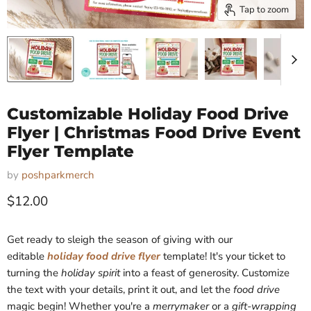
Tap to zoom
Customizable Holiday Food Drive
Flyer | Christmas Food Drive Event
Flyer Template
by
poshparkmerch
Current price
$12.00
Get ready to sleigh the season of giving with our
editable
holiday food drive flyer
template! It's your ticket to
turning the
holiday spirit
into a feast of generosity. Customize
the text with your details, print it out, and let the
food drive
magic begin! Whether you're a
merrymaker
or a
gift-wrapping