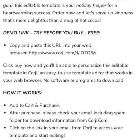
guru
, this
editable template
is your
holiday helper
for a
heartwarming success. Order now and let's serve up
kindness
that's more delightful than a mug of hot cocoa!
DEMO LINK - TRY BEFORE YOU BUY - FREE!
Copy and paste this URL into your web
browser: https://www.corjl.com/d/JD7G6/s
Click buy now and you'll be able to personalize this editable
template in Corjl, an easy-to-use template editor that works in
your web browser. No software or programs to download!
HOW IT WORKS:
Add to Cart & Purchase.
After purchase, please check your email
including spam
folder
for download information from Corjl.Com.
Click on the link in your email from Corjl to access your
template and start editing!