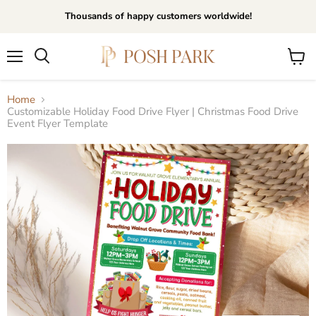
Thousands of happy customers worldwide!
Menu
View
Search
cart
Home
Customizable Holiday Food Drive Flyer | Christmas Food Drive
Event Flyer Template