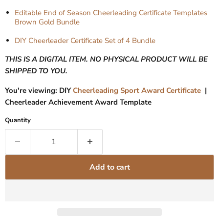
Editable End of Season Cheerleading Certificate Templates
Brown Gold Bundle
DIY Cheerleader Certificate Set of 4 Bundle
THIS IS A DIGITAL ITEM. NO PHYSICAL PRODUCT WILL BE
SHIPPED TO YOU.
You're viewing: DIY
Cheerleading Sport Award Certificate
|
Cheerleader Achievement Award Template
Quantity
Add to cart