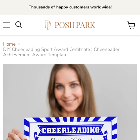
Thousands of happy customers worldwide!
Menu
View
Search
cart
Home
DIY Cheerleading Sport Award Certificate | Cheerleader
Achievement Award Template