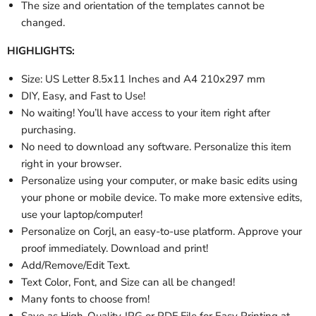
The size and orientation of the templates cannot be
changed.
HIGHLIGHTS:
Size: US Letter 8.5x11 Inches and A4 210x297 mm
DIY, Easy, and Fast to Use!
No waiting! You’ll have access to your item right after
purchasing.
No need to download any software. Personalize this item
right in your browser.
Personalize using your computer, or make basic edits using
your phone or mobile device. To make more extensive edits,
use your laptop/computer!
Personalize
on Corjl, an easy-to-use platform. Approve your
proof immediately. Download and print!
Add/Remove/Edit Text.
Text Color, Font, and Size can all be changed!
Many fonts to choose from!