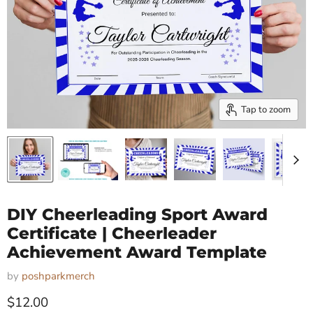
Tap to zoom
DIY Cheerleading Sport Award
Certificate | Cheerleader
Achievement Award Template
by
poshparkmerch
Current price
$12.00