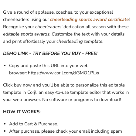
Give a round of applause, coaches, to your exceptional
cheerleaders using our
cheerleading sports award certificate
!
Recognize your
cheerleaders'
dedication all season with these
editable sports awards. C
ustomize the text with your details
and print effortlessly your
cheerleading template
.
DEMO LINK - TRY BEFORE YOU BUY - FREE!
Copy and paste this URL into your web
browser: https://www.corjl.com/d/3MO1PL/s
Click buy now and you'll be able to personalize this editable
template in Corjl, an easy-to-use template editor that works in
your web browser. No software or programs to download!
HOW IT WORKS:
Add to Cart & Purchase.
After purchase, please check your email
including spam