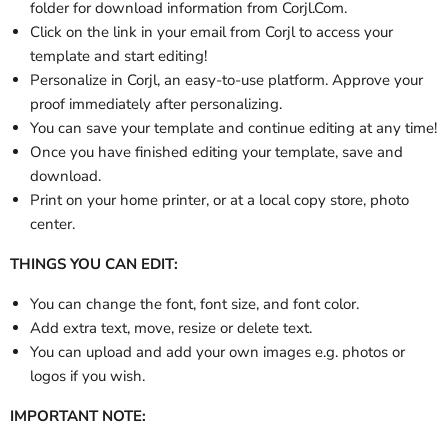
folder
for download information from Corjl.Com.
Click on the link in your email from Corjl to access your
template and start editing!
Personalize in Corjl, an easy-to-use platform. Approve your
proof immediately after personalizing.
You can save your template and continue editing at any time!
Once you have finished editing your template, save and
download.
Print on your home printer, or at a local copy store, photo
center.
THINGS YOU CAN EDIT:
You can change the font, font size, and font color.
Add extra text, move, resize or delete text.
You can upload and add your own images e.g. photos or
logos if you wish.
IMPORTANT NOTE: