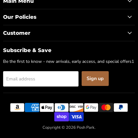
Facebook
Instagram
Pinterest
Main Menu
Our Policies
Customer
Subscribe & Save
Be the first to know - new arrivals, early access, and special offers1
Sign up
Email address
✕
Copyright © 2026 Posh Park.