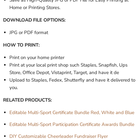
Save as High-Quality JPG or PDF File for Easy Printing at
Home or Printing Stores.
DOWNLOAD FILE OPTIONS:
JPG or PDF format
HOW TO PRINT:
Print on your home printer
Print at your local print shop such Staples, Snapfish, Ups
Store, Office Depot, Vistaprint, Target, and have it de
Upload to Staples, Fedex, Shutterfly and have it delivered to
you.
RELATED PRODUCTS:
Editable Multi-Sport Certificate Bundle Red, White and Blue
Editable Multi-Sport Participation Certificate Awards Bundle
DIY Customizable Cheerleader Fundraiser Flyer