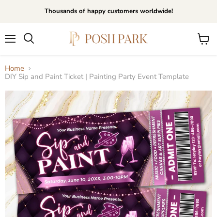
Thousands of happy customers worldwide!
Menu
View
Search
cart
Home
DIY Sip and Paint Ticket | Painting Party Event Template