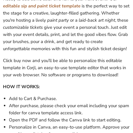
editable sip and paint ticket template
is the perfect way to set
the stage for a creative, laughter-filled gathering. Whether
you're hosting a lively
paint party
or a
laid-back art night
, these
customizable tickets
give your event a personal touch. Just edit
with your event details, print, and let the good vibes flow. Grab
your brushes, pour a drink, and get ready to create
unforgettable memories with this fun and stylish ticket design!
Click buy now and you'll be able to personalize this editable
template in Corjl, an easy-to-use template editor that works in
your web browser. No software or programs to download!
HOW IT WORKS:
Add to Cart & Purchase.
After purchase, please check your email
including your spam
folder
for
canva template access link.
Open the PDF and follow the Canva link to start editing.
Personalize in Canva, an easy-to-use platform. Approve your