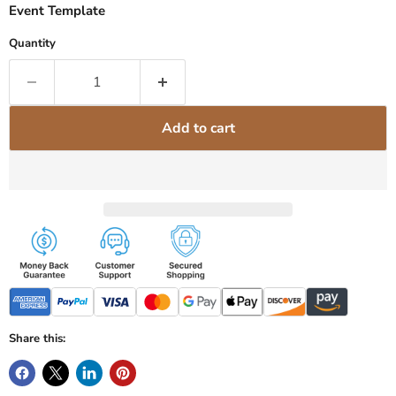
Event Template
Quantity
Add to cart
Share this: