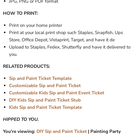
JPG, PNG or PDF format
HOW TO PRINT:
Print on your home printer
Print at your local print shop such Staples, Snapfish, Ups
Store, Office Depot, Vistaprint, Target, and have it de
Upload to Staples, Fedex, Shutterfly and have it delivered to
you.
RELATED PRODUCTS:
Sip and Paint Ticket Template
Customizable Sip and Paint Ticket
Customizable Kids Sip and Paint Event Ticket
DIY Kids Sip and Paint Ticket Stub
Kids Sip and Paint Ticket Template
HIPPED TO YOU.
You're viewing:
DIY Sip and Paint Ticket
| Painting Party