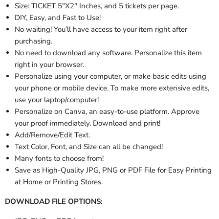
Size: TICKET 5"X2" Inches, and 5 tickets per page.
DIY, Easy, and Fast to Use!
No waiting! You’ll have access to your item right after
purchasing.
No need to download any software. Personalize this item
right in your browser.
Personalize using your computer, or make basic edits using
your phone or mobile device. To make more extensive edits,
use your laptop/computer!
Personalize
on Canva, an easy-to-use platform. Approve
your proof immediately. Download and print!
Add/Remove/Edit Text.
Text Color, Font, and Size can all be changed!
Many fonts to choose from!
Save as High-Quality JPG, PNG or PDF File for Easy Printing
at Home or Printing Stores.
DOWNLOAD FILE OPTIONS: