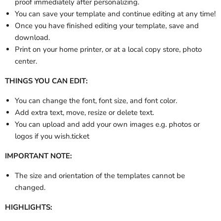
proof immediately after personalizing.
You can save your template and continue editing at any time!
Once you have finished editing your template, save and
download.
Print on your home printer, or at a local copy store, photo
center.
THINGS YOU CAN EDIT:
You can change the font, font size, and font color.
Add extra text, move, resize or delete text.
You can upload and add your own images e.g. photos or
logos if you wish.ticket
IMPORTANT NOTE:
The size and orientation of the templates cannot be
changed.
HIGHLIGHTS: