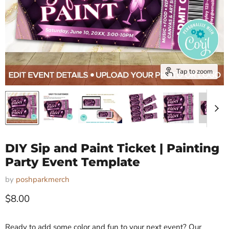
Tap to zoom
DIY Sip and Paint Ticket | Painting
Party Event Template
by
poshparkmerch
Current price
$8.00
Ready to add some color and fun to your next event? Our