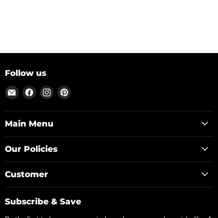
Follow us
Email
Find
Find
Find
Posh
us
us
us
Park
on
on
on
Facebook
Instagram
Pinterest
Main Menu
Our Policies
Customer
Subscribe & Save